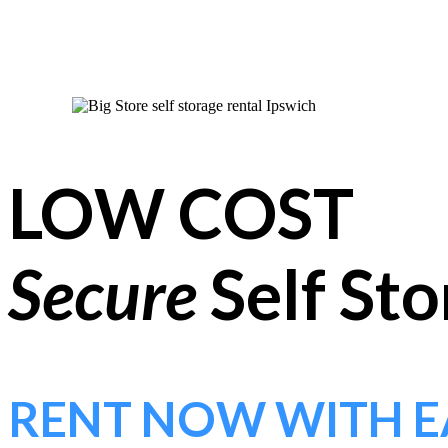
LOW COST
Secure
Self St
RENT NOW WITH E