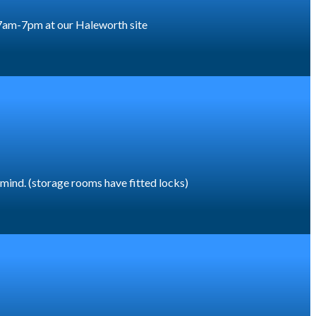
or 7am-7pm at our Haleworth site
f mind. (storage rooms have fitted locks)