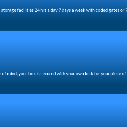
lf storage facilities 24 hrs a day 7 days a week with coded gates 
ece of mind, your box is secured with your own lock for your piece o