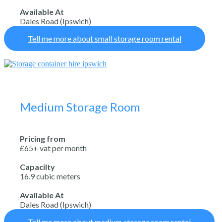
Available At
Dales Road (Ipswich)
Tell me more about small storage room rental
Medium Storage Room
Pricing from
£65+ vat per month
Capacilty
16.9 cubic meters
Available At
Dales Road (Ipswich)
Tell me more about medium storage room rental