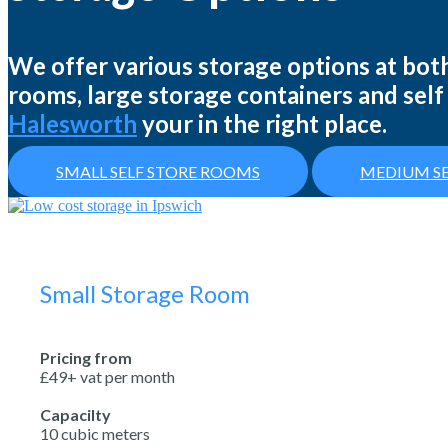
We offer various storage options at both
rooms, large storage containers and self 
Halesworth
your in the right place.
SMALL SELF STORE ROOMS
MEDIUM SE
Small Storage Room
Pricing from
£49+ vat per month
Capacilty
10 cubic meters