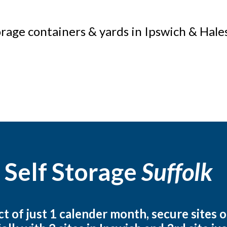
orage containers & yards in Ipswich & Hal
 Self Storage
Suffolk
 of just 1 calender month, secure sites o