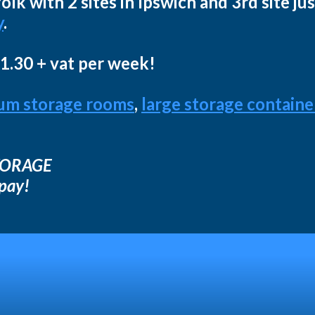
lk with 2 sites in Ipswich and 3rd site ju
y
.
11.30 + vat per week!
um storage rooms
,
large storage containe
STORAGE
 pay!