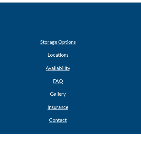
Storage Options
Locations
Availability
FAQ
Gallery
Insurance
Contact