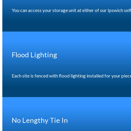
You can access your storage unit at either of our Ipswich se
Flood Lighting
Each site is fenced with flood lighting installed for your pi
No Lengthy Tie In