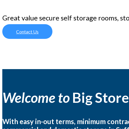
Great value secure self storage rooms, st
Contact Us
Welcome to
Big Store
With easy in-out terms, minimum contract