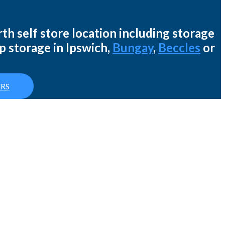
th self store location including storage
p storage in Ipswich,
Bungay
,
Beccles
or
RS