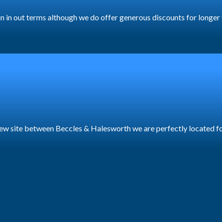
y in in out terms although we do offer generous discounts for longer
a new site between Beccles & Halesworth we are perfectly located