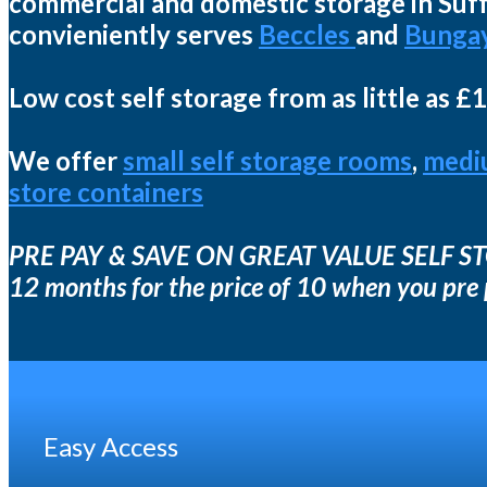
commercial and domestic storage in Suffo
convieniently serves
Beccles
and
Bunga
Low cost self storage from as little as £
We offer
small self storage rooms
,
medi
store containers
PRE PAY & SAVE ON GREAT VALUE SELF 
12 months for the price of 10 when you pre
Easy Access