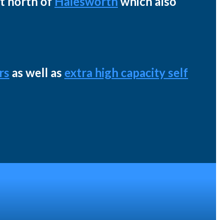
st north of
Halesworth
which also
rs
as well as
extra high capacity self