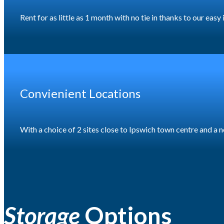
Rent for as little as 1 month with no tie in thanks to our eas
Convienient Locations
With a choice of 2 sites close to Ipswich town centre and 
Storage
Options