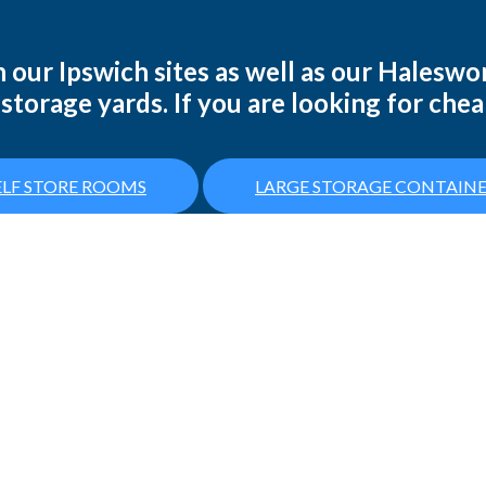
 our Ipswich sites as well as our Haleswor
storage yards. If you are looking for chea
LF STORE ROOMS
LARGE STORAGE CONTAINE