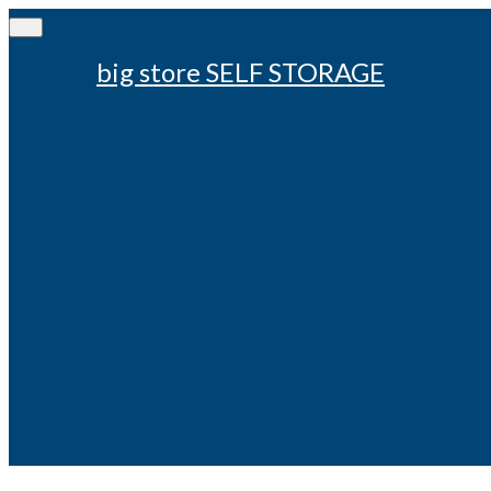
big store SELF STORAGE