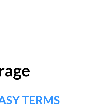
orage
ASY TERMS