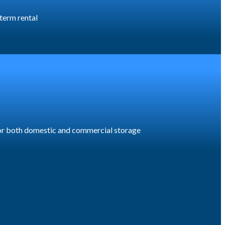
 term rental
 for both domestic and commercial storage