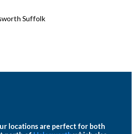
esworth Suffolk
ur locations are perfect for both